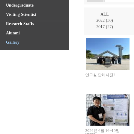
Undergraduate
ALL
Visiting Scientist
2022
(30)
Research Staffs
2017
(27)
Alumni
Gallery
연구실 단체사진2
2026년 6월 16~19일