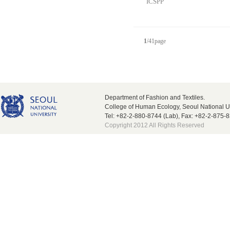
ICSPP
1
/
41
page
Department of Fashion and Textiles.
College of Human Ecology, Seoul National U
Tel: +82-2-880-8744 (Lab), Fax: +82-2-875-
Copyright 2012 All Rights Reserved