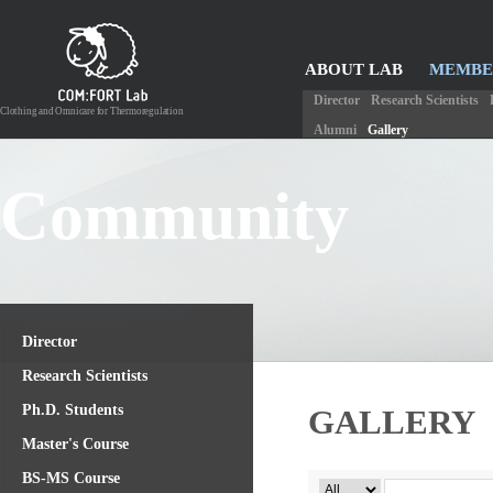
ABOUT LAB
MEMBE
COMMUNITY
Director
Research Scientists
Clothing and Omnicare for Thermoregulation
Alumni
Gallery
Community
Director
Research Scientists
Ph.D. Students
GALLERY
Master's Course
BS-MS Course